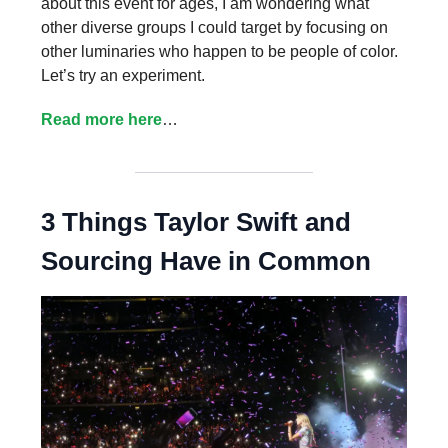
about this event for ages, I am wondering what
other diverse groups I could target by focusing on
other luminaries who happen to be people of color.
Let’s try an experiment.
Read more here
…
3 Things Taylor Swift and
Sourcing Have in Common