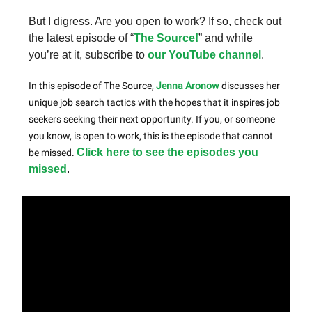
But I digress. Are you open to work? If so, check out
the latest episode of “
The Source!
” and while
you’re at it, subscribe to
our YouTube channel
.
In this episode of The Source,
Jenna Aronow
discusses her
unique job search tactics with the hopes that it inspires job
seekers seeking their next opportunity. If you, or someone
you know, is open to work, this is the episode that cannot
Click here to see the episodes you
be missed.
missed
.