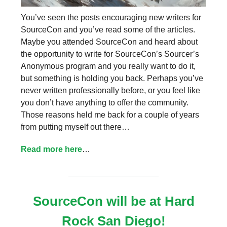
You’ve seen the posts encouraging new writers for
SourceCon and you’ve read some of the articles.
Maybe you attended SourceCon and heard about
the opportunity to write for SourceCon’s Sourcer’s
Anonymous program and you really want to do it,
but something is holding you back. Perhaps you’ve
never written professionally before, or you feel like
you don’t have anything to offer the community.
Those reasons held me back for a couple of years
from putting myself out there…
Read more here
…
SourceCon will be at Hard
Rock San Diego!