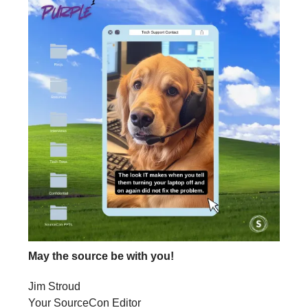
May the source be with you!
Jim Stroud
Your SourceCon Editor