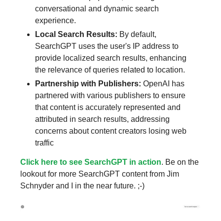
conversational and dynamic search
experience.
Local Search Results:
By default,
SearchGPT uses the user's IP address to
provide localized search results, enhancing
the relevance of queries related to location.
Partnership with Publishers:
OpenAI has
partnered with various publishers to ensure
that content is accurately represented and
attributed in search results, addressing
concerns about content creators losing web
traffic
Click here to see SearchGPT in action
. Be on the
lookout for more SearchGPT content from Jim
Schnyder and I in the near future. ;-)