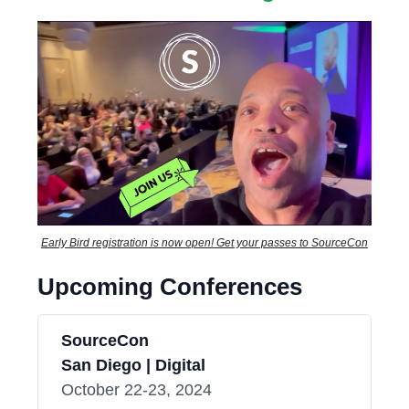
Early Bird registration is now open! Get your passes to SourceCon
Upcoming Conferences
SourceCon
San Diego | Digital
October 22-23, 2024