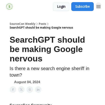
Login
Subscribe
SourceCon Weekly
Posts
SearchGPT should be making Google nervous
SearchGPT should
be making Google
nervous
Is there a new search engine sheriff in
town?
August 04, 2024