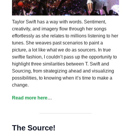
Taylor Swift has a way with words. Sentiment,
creativity, and imagery flow through her songs
effortlessly as she relates to millions listening to her
tunes. She weaves past scenarios to paint a
picture, a lot like what we do as sourcers. In true
swiftie fashion, I couldn’t pass up the opportunity to
highlight three similarities between T. Swift and
Sourcing, from strategizing ahead and visualizing
possibilities, to knowing when it’s time to make a
change.
Read more here
…
The Source!