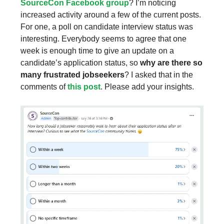
SourceCon Facebook group
? I’m noticing
increased activity around a few of the current posts.
For one, a poll on candidate interview status was
interesting. Everybody seems to agree that one
week is enough time to give an update on a
candidate’s application status, so
why are there so
many frustrated jobseekers
? I asked that in the
comments of
this post
. Please add your insights.