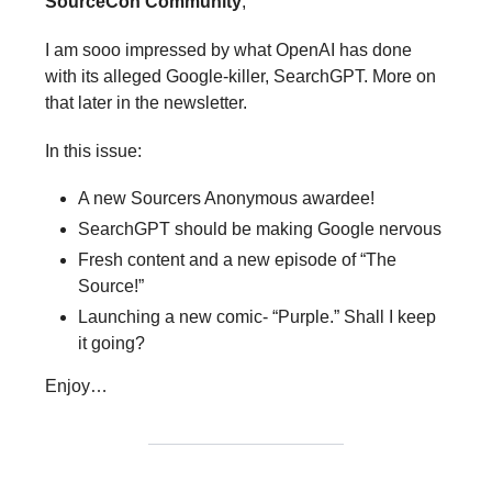
SourceCon Community
,
I am sooo impressed by what OpenAI has done
with its alleged Google-killer, SearchGPT. More on
that later in the newsletter.
In this issue:
A new Sourcers Anonymous awardee!
SearchGPT should be making Google nervous
Fresh content and a new episode of “The
Source!”
Launching a new comic- “Purple.” Shall I keep
it going?
Enjoy…