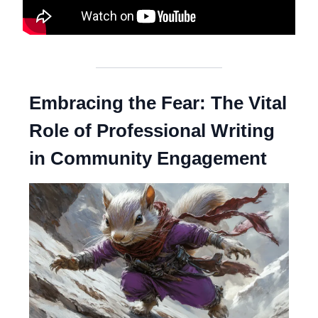
Embracing the Fear: The Vital
Role of Professional Writing
in Community Engagement