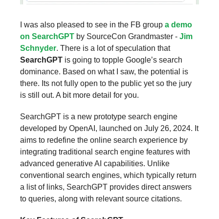
I was also pleased to see in the FB group
a demo
on SearchGPT
by SourceCon Grandmaster -
Jim
Schnyder
. There is a lot of speculation that
SearchGPT
is going to topple Google’s search
dominance. Based on what I saw, the potential is
there. Its not fully open to the public yet so the jury
is still out. A bit more detail for you.
SearchGPT is a new prototype search engine
developed by OpenAI, launched on July 26, 2024. It
aims to redefine the online search experience by
integrating traditional search engine features with
advanced generative AI capabilities. Unlike
conventional search engines, which typically return
a list of links, SearchGPT provides direct answers
to queries, along with relevant source citations.