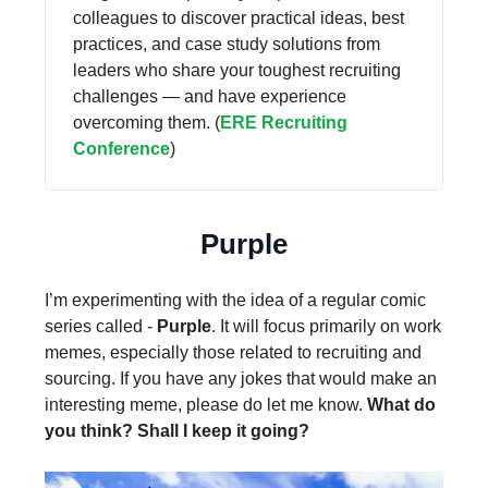
colleagues to discover practical ideas, best
practices, and case study solutions from
leaders who share your toughest recruiting
challenges — and have experience
overcoming them. (
ERE Recruiting
Conference
)
Purple
I’m experimenting with the idea of a regular comic
series called -
Purple
. It will focus primarily on work
memes, especially those related to recruiting and
sourcing. If you have any jokes that would make an
interesting meme, please do let me know.
What do
you think? Shall I keep it going?