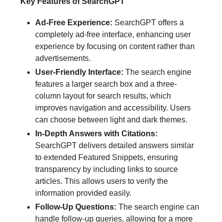
Key Features of SearchGPT
Ad-Free Experience:
SearchGPT offers a
completely ad-free interface, enhancing user
experience by focusing on content rather than
advertisements.
User-Friendly Interface:
The search engine
features a larger search box and a three-
column layout for search results, which
improves navigation and accessibility. Users
can choose between light and dark themes.
In-Depth Answers with Citations:
SearchGPT delivers detailed answers similar
to extended Featured Snippets, ensuring
transparency by including links to source
articles. This allows users to verify the
information provided easily.
Follow-Up Questions:
The search engine can
handle follow-up queries, allowing for a more