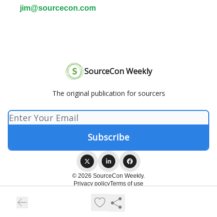
jim@sourcecon.com
SourceCon Weekly
The original publication for sourcers
© 2026 SourceCon Weekly.
Privacy policy
Terms of use
Powered by beehiiv