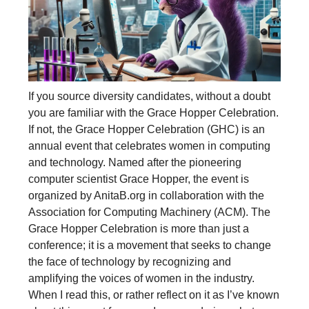
If you source diversity candidates, without a doubt
you are familiar with the Grace Hopper Celebration.
If not, the Grace Hopper Celebration (GHC) is an
annual event that celebrates women in computing
and technology. Named after the pioneering
computer scientist Grace Hopper, the event is
organized by AnitaB.org in collaboration with the
Association for Computing Machinery (ACM). The
Grace Hopper Celebration is more than just a
conference; it is a movement that seeks to change
the face of technology by recognizing and
amplifying the voices of women in the industry.
When I read this, or rather reflect on it as I’ve known