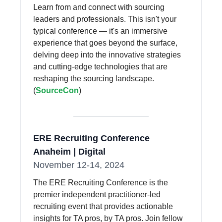
Learn from and connect with sourcing
leaders and professionals. This isn't your
typical conference — it's an immersive
experience that goes beyond the surface,
delving deep into the innovative strategies
and cutting-edge technologies that are
reshaping the sourcing landscape.
(
SourceCon
)
ERE Recruiting Conference
Anaheim | Digital
November 12-14, 2024
The ERE Recruiting Conference is the
premier independent practitioner-led
recruiting event that provides actionable
insights for TA pros, by TA pros. Join fellow