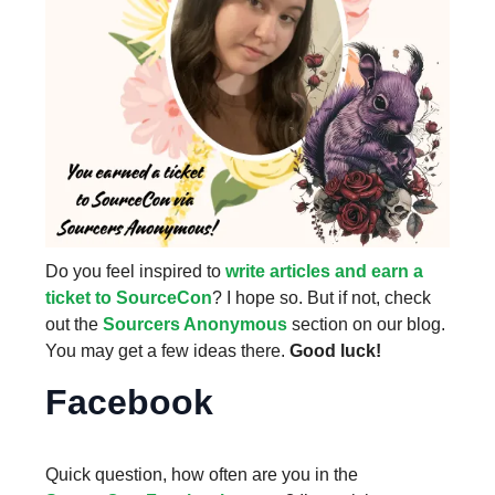
Do you feel inspired to
write articles and earn a
ticket to SourceCon
? I hope so. But if not, check
out the
Sourcers Anonymous
section on our blog.
You may get a few ideas there.
Good luck!
Facebook
Quick question, how often are you in the