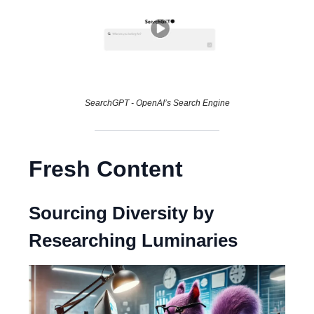
SearchGPT - OpenAI’s Search Engine
Fresh Content
Sourcing Diversity by
Researching Luminaries