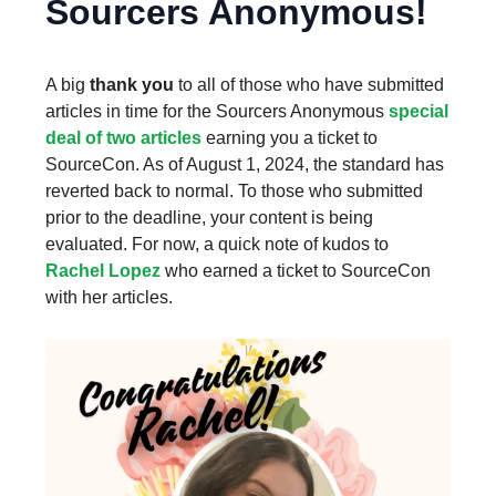
Sourcers Anonymous!
A big
thank you
to all of those who have submitted
articles in time for the Sourcers Anonymous
special
deal of two articles
earning you a ticket to
SourceCon. As of August 1, 2024, the standard has
reverted back to normal. To those who submitted
prior to the deadline, your content is being
evaluated. For now, a quick note of kudos to
Rachel Lopez
who earned a ticket to SourceCon
with her articles.