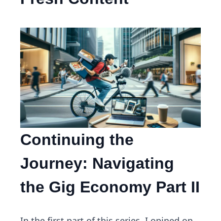
Continuing the
Journey: Navigating
the Gig Economy Part II
In the first part of this series, I opined on