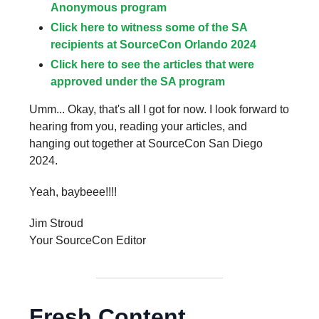
Anonymous program
Click here to witness some of the SA
recipients at SourceCon Orlando 2024
Click here to see the articles that were
approved under the SA program
Umm... Okay, that's all I got for now. I look forward to
hearing from you, reading your articles, and
hanging out together at SourceCon San Diego
2024.
Yeah, baybeee!!!!
Jim Stroud
Your SourceCon Editor
Fresh Content