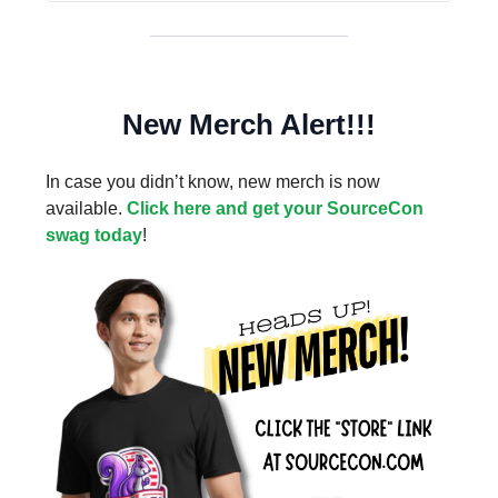
New Merch Alert!!!
In case you didn’t know, new merch is now
available.
Click here and get your SourceCon
swag today
!