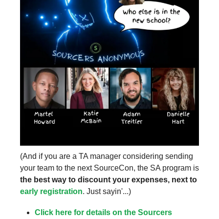
(And if you are a TA manager considering sending
your team to the next SourceCon, the SA program is
the best way to discount your expenses, next to
early registration
. Just sayin'...)
Click here for details on the Sourcers