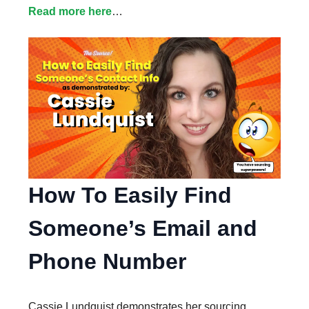
Read more here
…
How To Easily Find
Someone’s Email and
Phone Number
Cassie Lundquist demonstrates her sourcing