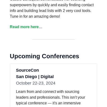
superpowers by quickly and easily finding contact
info and building lead lists with 2 very cool tools.
Tune in for an amazing demo!
Read more here
…
Upcoming Conferences
SourceCon
San Diego | Digital
October 22-23, 2024
Learn from and connect with sourcing
leaders and professionals. This isn't your
typical conference — it's an immersive