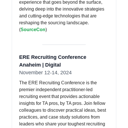
experience that goes beyond the surface,
delving deep into the innovative strategies
and cutting-edge technologies that are
reshaping the sourcing landscape.
(
SourceCon
)
ERE Recruiting Conference
Anaheim | Digital
November 12-14, 2024
The ERE Recruiting Conference is the
premier independent practitioner-led
recruiting event that provides actionable
insights for TA pros, by TA pros. Join fellow
colleagues to discover practical ideas, best
practices, and case study solutions from
leaders who share your toughest recruiting