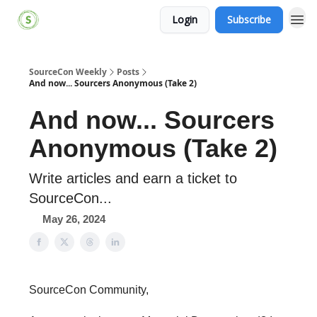
Login
Subscribe
SourceCon Weekly
Posts
And now... Sourcers Anonymous (Take 2)
And now... Sourcers
Anonymous (Take 2)
Write articles and earn a ticket to
SourceCon...
May 26, 2024
SourceCon Community,