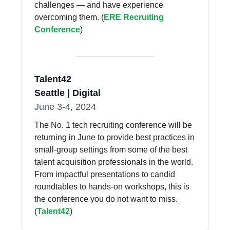
challenges — and have experience
overcoming them. (
ERE Recruiting
Conference
)
Talent42
Seattle | Digital
June 3-4, 2024
The No. 1 tech recruiting conference will be
returning in June to provide best practices in
small-group settings from some of the best
talent acquisition professionals in the world.
From impactful presentations to candid
roundtables to hands-on workshops, this is
the conference you do not want to miss.
(
Talent42
)