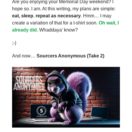
Are you enjoying your Memorial Day weekend? I
hope so. I am. At this writing, my plans are simple:
eat, sleep. repeat as necessary
. Hmm… I may
create a variation of that for a t-shirt soon.
Oh wait, I
already did
. Whaddaya’ know?
;-)
And now…
Sourcers Anonymous (Take 2)