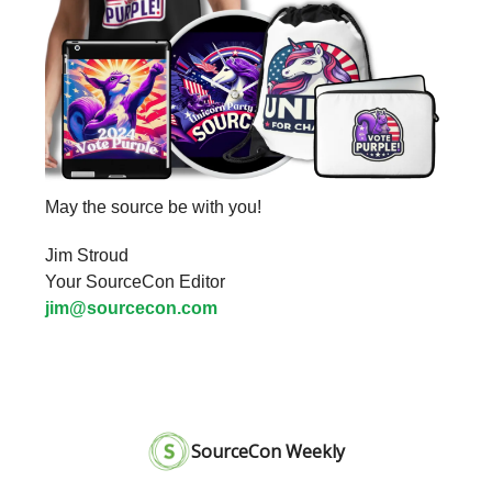
May the source be with you!
Jim Stroud
Your SourceCon Editor
jim@sourcecon.com
SourceCon Weekly