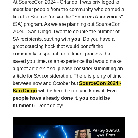
At SourceCon 2024 - Orlando, I was privileged to
meet four people from the community who earned a
ticket to SourceCon via the "Sourcers Anonymous"
(SA) program. As we are planning out SourceCon
2024 - San Diego, I want to double the number of
SA recipients, starting with
you
. Do you have a
great sourcing hack that would benefit the
community, a special recruitment process that
saved you time, or an experience that would make
a great article? If so, please consider submitting an
article for SA consideration. There is plenty of time
between now and October but
SourceCon 2024 -
San Diego
will be here before you know it.
Five
people have already done it, you could be
number 6.
Don't delay!