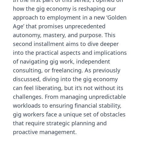
how the gig economy is reshaping our
approach to employment in a new ‘Golden
Age’ that promises unprecedented
autonomy, mastery, and purpose. This
second installment aims to dive deeper
into the practical aspects and implications
of navigating gig work, independent
consulting, or freelancing. As previously
discussed, diving into the gig economy
can feel liberating, but it’s not without its
challenges. From managing unpredictable
workloads to ensuring financial stability,
gig workers face a unique set of obstacles
that require strategic planning and
proactive management.