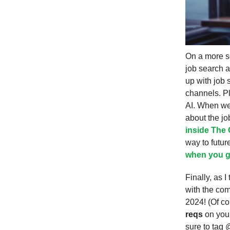
On a more so
job search a
up with job 
channels. Pl
AI. When we
about the jo
inside The 
way to futur
when you g
Finally, as 
with the com
2024! (Of co
reqs
on your
sure to tag 