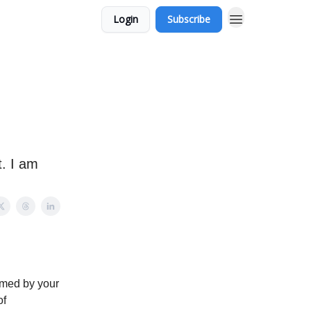
Login
Subscribe
. I am
lmed by your
of