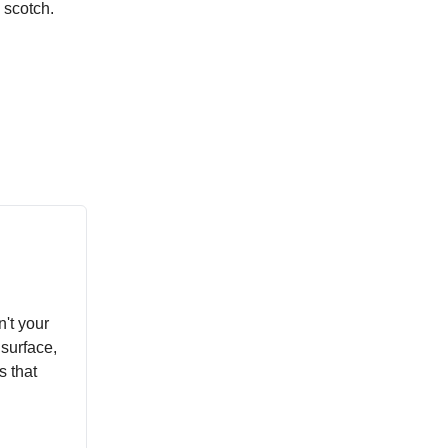
 scotch.
't your
surface,
s that