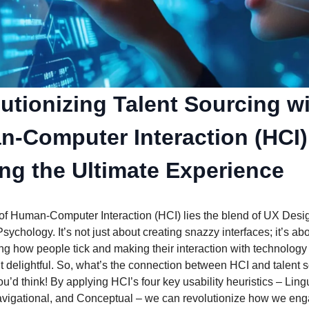
utionizing Talent Sourcing w
-Computer Interaction (HCI)
ing the Ultimate Experience
 of Human-Computer Interaction (HCI) lies the blend of UX Desi
sychology. It’s not just about creating snazzy interfaces; it’s ab
g how people tick and making their interaction with technology 
ut delightful. So, what’s the connection between HCI and talent 
u’d think! By applying HCI’s four key usability heuristics – Lingu
avigational, and Conceptual – we can revolutionize how we eng