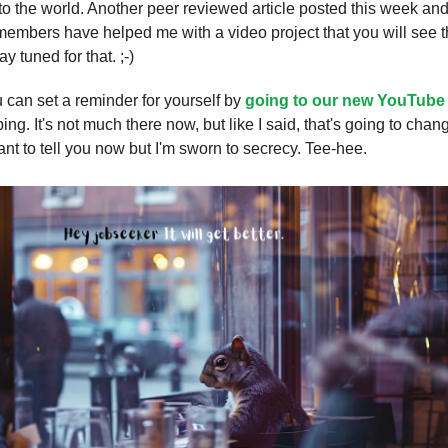
 the world. Another peer reviewed article posted this week and
embers have helped me with a video project that you will see 
y tuned for that. ;-)
u can set a reminder for yourself by
going to our new YouTube
ing. It's not much there now, but like I said, that's going to chan
ant to tell you now but I'm sworn to secrecy. Tee-hee.