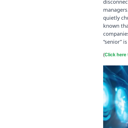
disconnect
managers.
quietly ch
known that
companies
“senior” is
(
Click here