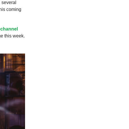
 several
this coming
 channel
ge this week.