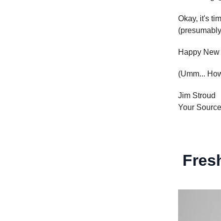
Okay, it's ti
(presumably)
Happy New 
(Umm... How 
Jim Stroud
Your Sourc
Fresh