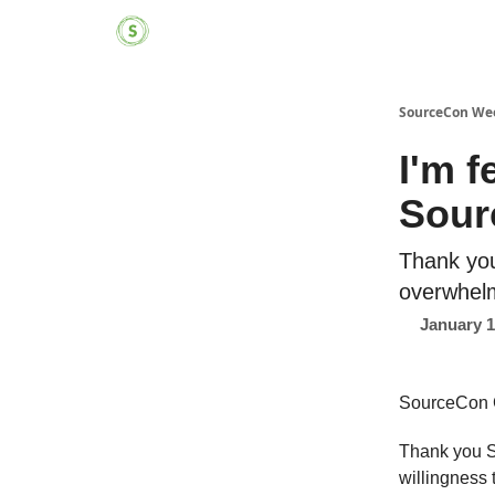
SourceCon We
I'm f
Sour
Thank yo
overwhelm
January 1
SourceCon 
Thank you S
willingness 