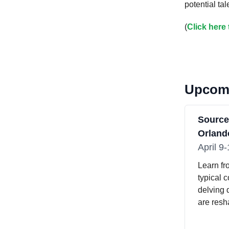
potential ta
(
Click here
Upcomi
Sourc
Orlando
April 9
Learn fr
typical 
delving 
are resh