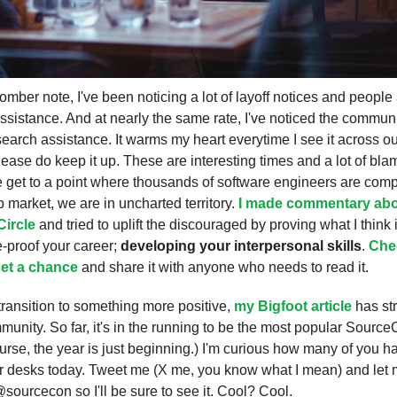
mber note, I've been noticing a lot of layoff notices and people 
ssistance. And at nearly the same rate, I've noticed the commun
search assistance. It warms my heart everytime I see it across o
ease do keep it up. These are interesting times and a lot of bla
 get to a point where thousands of software engineers are comp
b market, we are in uncharted territory.
I made commentary abo
Circle
and tried to uplift the discouraged by proving what I think 
e-proof your career;
developing your interpersonal skills
.
Chec
et a chance
and share it with anyone who needs to read it.
I transition to something more positive,
my Bigfoot article
has st
munity. So far, it's in the running to be the most popular SourceC
urse, the year is just beginning.) I'm curious how many of you 
 desks today. Tweet me (X me, you know what I mean) and let
@sourcecon so I'll be sure to see it. Cool? Cool.