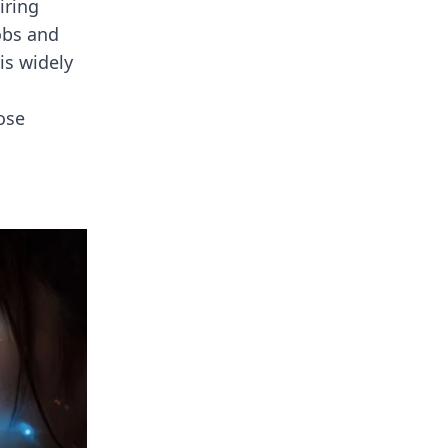
iring
obs and
is widely
ose