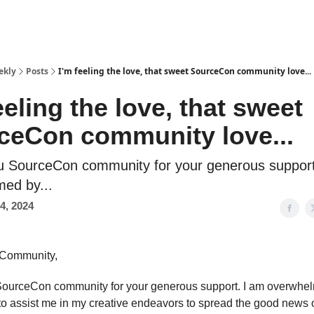
ekly
Posts
I'm feeling the love, that sweet SourceCon community love...
eeling the love, that sweet
ceCon community love...
u SourceCon community for your generous support
ed by...
4, 2024
Community,
ourceCon community for your generous support. I am overwhe
to assist me in my creative endeavors to spread the good news 