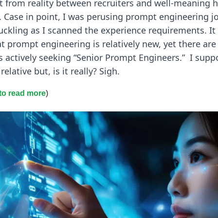
 from reality between recruiters and well-meaning h
 Case in point, I was perusing prompt engineering j
uckling as I scanned the experience requirements. It 
 prompt engineering is relatively new, yet there are
 actively seeking “Senior Prompt Engineers.” I supp
 relative but, is it really? Sigh.
 to read more
)