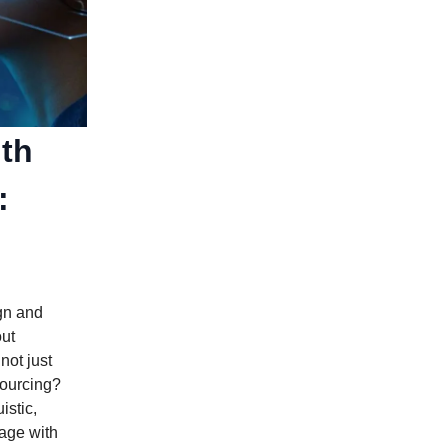
ith
:
gn and
out
not just
sourcing?
istic,
age with