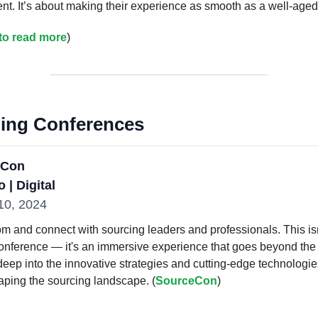
lent. It’s about making their experience as smooth as a well-aged
 to read more
)
ng Conferences
eCon
 | Digital
-10, 2024
om and connect with sourcing leaders and professionals. This isn
conference — it's an immersive experience that goes beyond the 
deep into the innovative strategies and cutting-edge technologie
aping the sourcing landscape. (
SourceCon
)