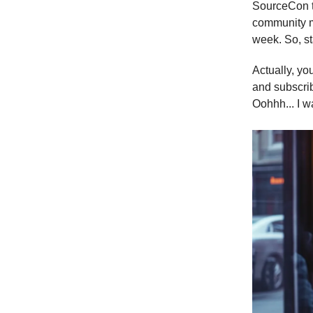
SourceCon to
community m
week. So, sta
Actually, yo
and subscrib
Oohhh... I w