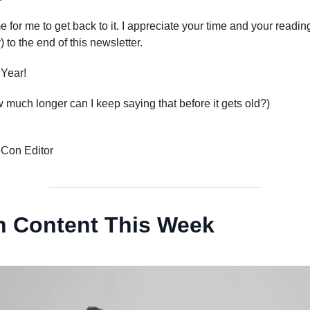
me for me to get back to it. I appreciate your time and your readin
 to the end of this newsletter.
Year!
much longer can I keep saying that before it gets old?)
eCon Editor
 Content This Week