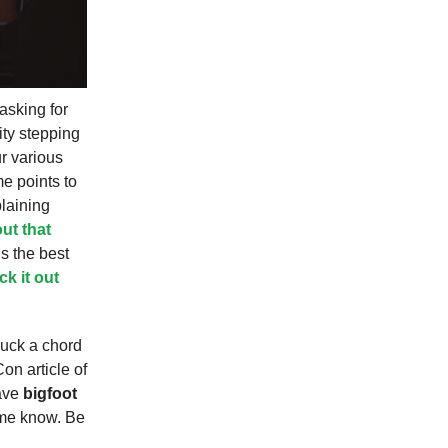
asking for
ity stepping
ur various
me points to
laining
ut that
is the best
k it out
ruck a chord
on article of
have
bigfoot
 me know. Be