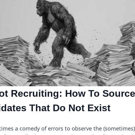
ot Recruiting: How To Sourc
dates That Do Not Exist
etimes a comedy of errors to observe the (sometimes)