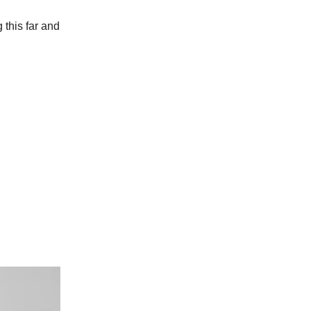
g this far and