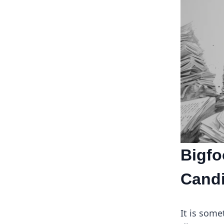
Bigfo
Candi
It is som