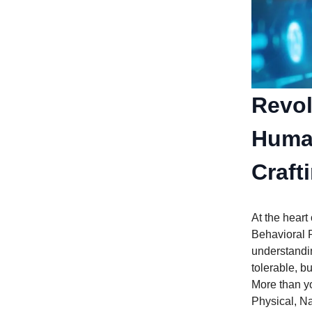
Revol
Human
Craft
At the heart
Behavioral P
understandin
tolerable, b
More than yo
Physical, N