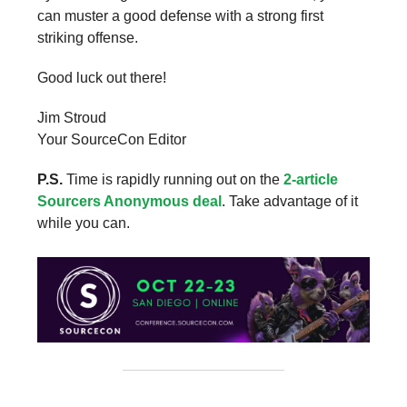
can muster a good defense with a strong first
striking offense.
Good luck out there!
Jim Stroud
Your SourceCon Editor
P.S.
Time is rapidly running out on the
2-article
Sourcers Anonymous deal
. Take advantage of it
while you can.