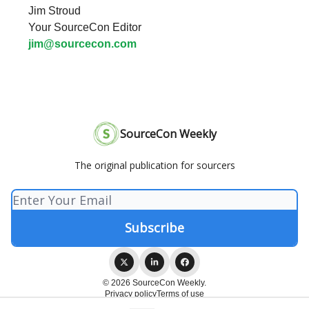
Jim Stroud
Your SourceCon Editor
jim@sourcecon.com
SourceCon Weekly
The original publication for sourcers
© 2026 SourceCon Weekly.
Privacy policy
Terms of use