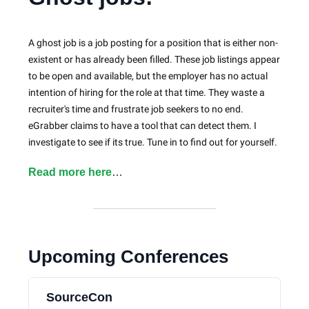
A ghost job is a job posting for a position that is either non-
existent or has already been filled. These job listings appear
to be open and available, but the employer has no actual
intention of hiring for the role at that time. They waste a
recruiter's time and frustrate job seekers to no end.
eGrabber claims to have a tool that can detect them. I
investigate to see if its true. Tune in to find out for yourself.
Read more here
…
Upcoming Conferences
SourceCon