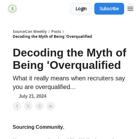
Login
Subscribe
SourceCon Weekly
Posts
Decoding the Myth of Being 'Overqualified
Decoding the Myth of
Being 'Overqualified
What it really means when recruiters say
you are overqualified...
July 21, 2024
Sourcing Community
,