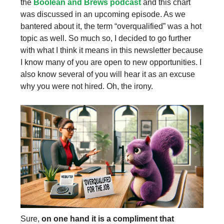
the
Boolean and Brews podcast
and this chart
was discussed in an upcoming episode. As we
bantered about it, the term “overqualified” was a hot
topic as well. So much so, I decided to go further
with what I think it means in this newsletter because
I know many of you are open to new opportunities. I
also know several of you will hear it as an excuse
why you were not hired. Oh, the irony.
Sure,
on one hand it is a compliment that