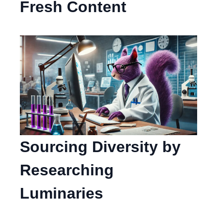
Fresh Content
Sourcing Diversity by
Researching
Luminaries