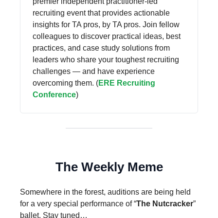
premier independent practitioner-led
recruiting event that provides actionable
insights for TA pros, by TA pros. Join fellow
colleagues to discover practical ideas, best
practices, and case study solutions from
leaders who share your toughest recruiting
challenges — and have experience
overcoming them. (
ERE Recruiting
Conference
)
The Weekly Meme
Somewhere in the forest, auditions are being held
for a very special performance of “
The Nutcracker
”
ballet. Stay tuned…