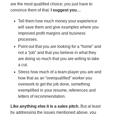
are the most qualified choice; you just have to
convince them of that.
I suggest you…
Tell them how much money your experience
will save them and give examples where you
improved profit margins and business
processes.
Point out that you are looking for a “home” and
not a “job” and that you believe in what they
are doing so much that you are willing to take
a cut.
Stress how much of a team player you are and
how that as an “overqualified” worker you
overwork to get the job done, something
exemplified in your resume, references and
letters of recommendation.
Like anything else it is a sales pitch.
But at least
by addressing the issues mentioned above, you