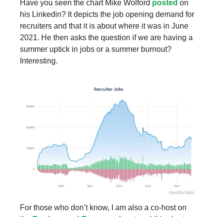
Have you seen the chart Mike Wolford
posted
on
his Linkedin? It depicts the job opening demand for
recruiters and that it is about where it was in June
2021. He then asks the question if we are having a
summer uptick in jobs or a summer burnout?
Interesting.
For those who don’t know, I am also a co-host on