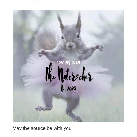
May the source be with you!