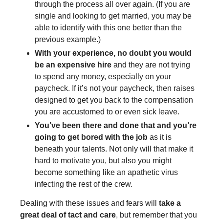
through the process all over again. (If you are
single and looking to get married, you may be
able to identify with this one better than the
previous example.)
With your experience, no doubt you would
be an expensive hire
and they are not trying
to spend any money, especially on your
paycheck. If it’s not your paycheck, then raises
designed to get you back to the compensation
you are accustomed to or even sick leave.
You’ve been there and done that and you’re
going to get bored with the job
as it is
beneath your talents. Not only will that make it
hard to motivate you, but also you might
become something like an apathetic virus
infecting the rest of the crew.
Dealing with these issues and fears will
take a
great deal of tact and care
, but remember that you