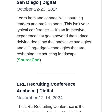
San Diego | Digital
October 22-23, 2024
Learn from and connect with sourcing
leaders and professionals. This isn't your
typical conference — it's an immersive
experience that goes beyond the surface,
delving deep into the innovative strategies
and cutting-edge technologies that are
reshaping the sourcing landscape.
(
SourceCon
)
ERE Recruiting Conference
Anaheim | Digital
November 12-14, 2024
The ERE Recruiting Conference is the