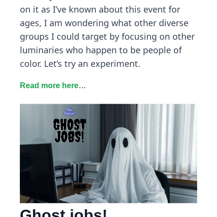
on it as I’ve known about this event for
ages, I am wondering what other diverse
groups I could target by focusing on other
luminaries who happen to be people of
color. Let’s try an experiment.
Read more here
…
Ghost jobs!