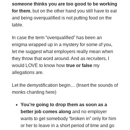
someone thinks you are too good to be working
for them
, but on the other hand you still have to eat
and being overqualified is not putting food on the
table.
In case the term “overqualified” has been an
enigma wrapped up in a mystery for some of you,
let me suggest what employers really mean when
they throw that word around. And as recruiters, I
would LOVE to know how
true or false
my
allegations are.
Let the demystification begin… (Insert the sounds of
monks chanting here)
You’re going to drop them as soon as a
better job comes along
and no employer
wants to get somebody “broken in” only for him
or her to leave in a short period of time and go