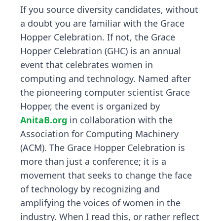
If you source diversity candidates, without
a doubt you are familiar with the Grace
Hopper Celebration. If not, the Grace
Hopper Celebration (GHC) is an annual
event that celebrates women in
computing and technology. Named after
the pioneering computer scientist Grace
Hopper, the event is organized by
AnitaB.org
in collaboration with the
Association for Computing Machinery
(ACM). The Grace Hopper Celebration is
more than just a conference; it is a
movement that seeks to change the face
of technology by recognizing and
amplifying the voices of women in the
industry. When I read this, or rather reflect